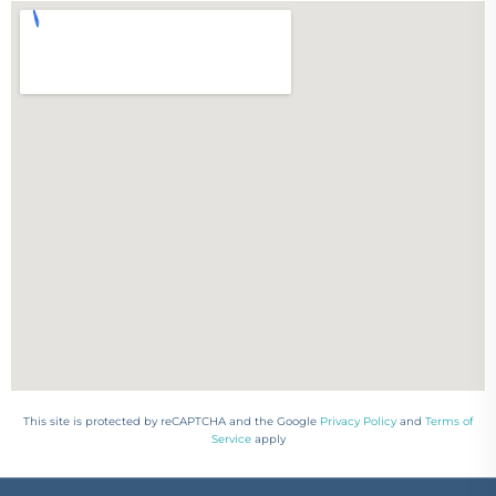
This site is protected by reCAPTCHA and the Google
Privacy Policy
and
Terms of
Service
apply