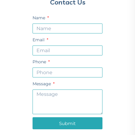
Contact Us
Name
Email
Phone
Message
Submit