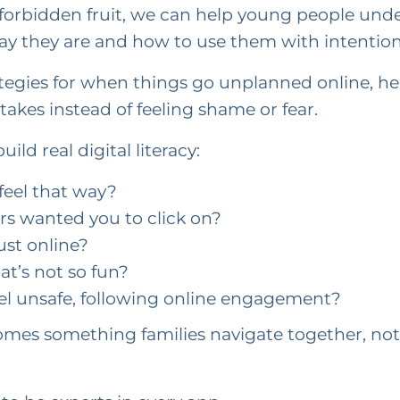
s forbidden fruit, we can help young people un
ay they are and how to use them with intention
tegies for when things go unplanned online, h
akes instead of feeling shame or fear.
ild real digital literacy:
feel that way?
rs wanted you to click on?
st online?
t’s not so fun?
eel unsafe, following online engagement?
mes something families navigate together, not 