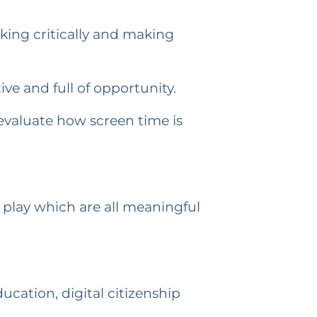
king critically and making
ive and full of opportunity.
-evaluate how screen time is
 play which are all meaningful
cation, digital citizenship