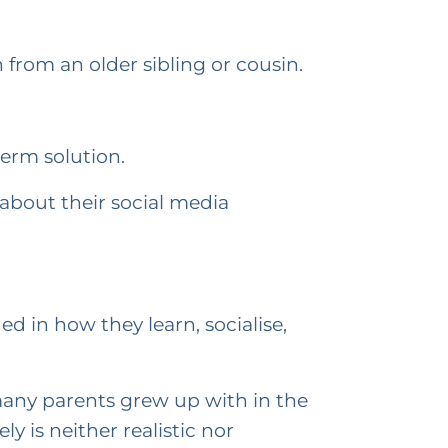
 from an older sibling or cousin.
term solution.
 about their social media
d in how they learn, socialise,
 many parents grew up with in the
 is neither realistic nor