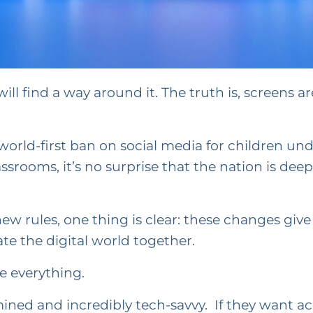
ill find a way around it. The truth is, screens are
orld-first ban on social media for children und
assrooms, it’s no surprise that the nation is de
 rules, one thing is clear: these changes give f
te the digital world together.
ve everything.
ned and incredibly tech-savvy. If they want acce