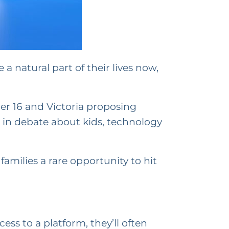
 a natural part of their lives now,
er 16 and Victoria proposing
ep in debate about kids, technology
amilies a rare opportunity to hit
ss to a platform, they’ll often