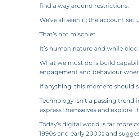
find a way around restrictions.
We’ve all seen it; the account set
That’s not mischief.
It’s human nature and while blocki
What we must do is build capabili
engagement and behaviour when 
If anything, this moment should ser
Technology isn’t a passing trend i
express themselves and explore the
Today’s digital world is far more
1990s and early 2000s and suggest