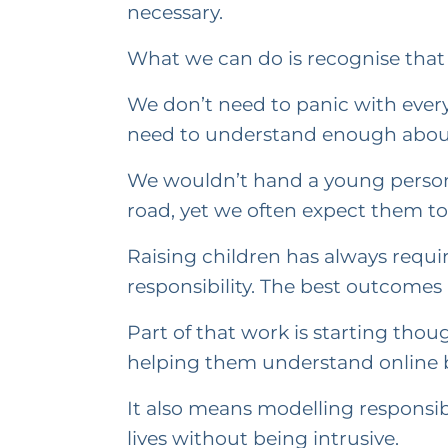
necessary.
What we can do is recognise that 
We don’t need to panic with ever
need to understand enough about 
We wouldn’t hand a young person 
road, yet we often expect them to 
Raising children has always requir
responsibility. The best outcomes 
Part of that work is starting tho
helping them understand online be
It also means modelling responsib
lives without being intrusive.