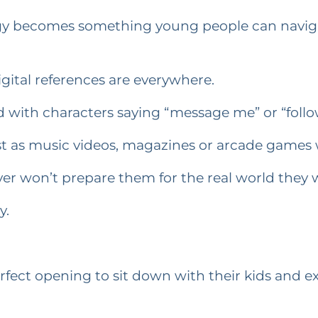
ogy becomes something young people can naviga
igital references are everywhere.
ed with characters saying “message me” or “foll
just as music videos, magazines or arcade games 
ver won’t prepare them for the real world they wi
y.
perfect opening to sit down with their kids and 