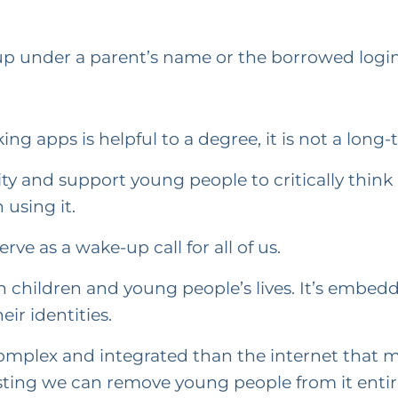
 up under a parent’s name or the borrowed login
ng apps is helpful to a degree, it is not a long-
ty and support young people to critically think
using it.
ve as a wake-up call for all of us.
n children and young people’s lives. It’s embedde
ir identities.
 complex and integrated than the internet that
ing we can remove young people from it entirely