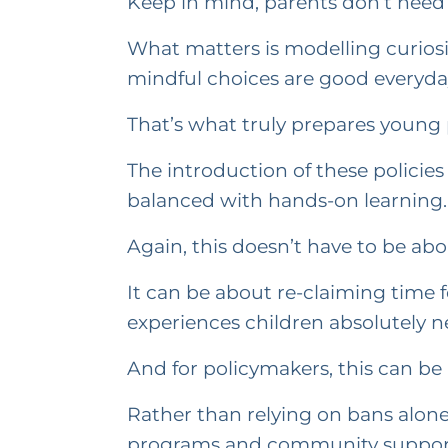
Keep in mind, parents don’t need 
What matters is modelling curiosi
mindful choices are good everyda
That’s what truly prepares young pe
The introduction of these policies
balanced with hands-on learning.
Again, this doesn’t have to be about
It can be about re-claiming time 
experiences children absolutely ne
And for policymakers, this can be a
Rather than relying on bans alone
programs and community suppor