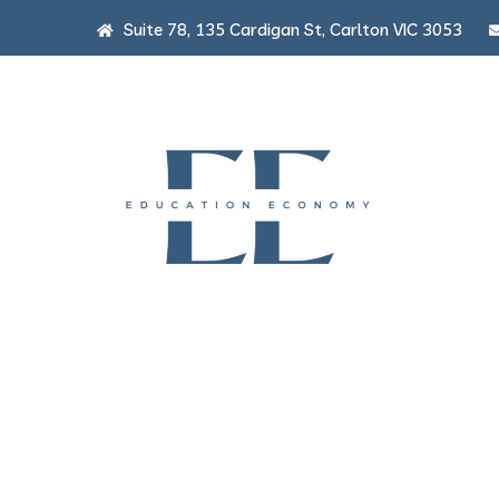
Suite 78, 135 Cardigan St, Carlton VIC 3053