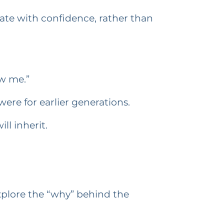
te with confidence, rather than
ow me.”
were for earlier generations.
ll inherit.
explore the “why” behind the