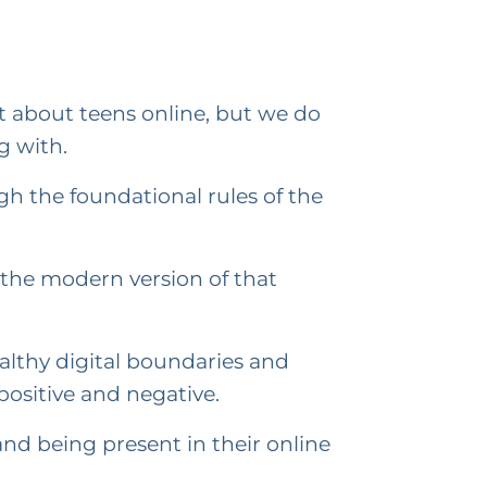
.
t about teens online, but we do
g with.
h the foundational rules of the
y the modern version of that
ealthy digital boundaries and
ositive and negative.
nd being present in their online