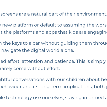
screens are a natural part of their environment
y new platform or default to assuming the wors
the platforms and apps that kids are engagin
the keys to a car without guiding them throug
navigate the digital world alone.
ed effort, attention and patience. This is simpl
rarely come without effort.
ughtful conversations with our children about h
haviour and its long-term implications, both p
le technology use ourselves, staying informed a