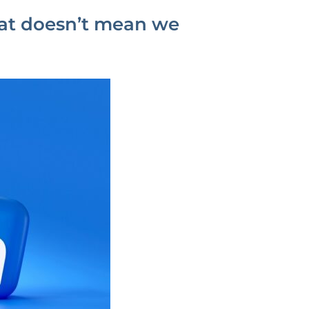
hat doesn’t mean we