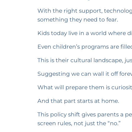
With the right support, technol
something they need to fear.
Kids today live in a world where d
Even children’s programs are fill
This is their cultural landscape, 
Suggesting we can wall it off fore
What will prepare them is curiosit
And that part starts at home.
This policy shift gives parents a 
screen rules, not just the “no.”