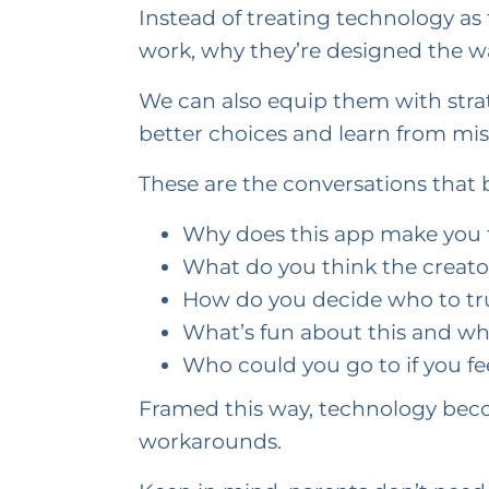
Instead of treating technology a
work, why they’re designed the w
We can also equip them with stra
better choices and learn from mist
These are the conversations that bu
Why does this app make you 
What do you think the creato
How do you decide who to tru
What’s fun about this and wha
Who could you go to if you f
Framed this way, technology beco
workarounds.