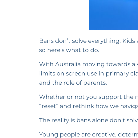
Bans don’t solve everything. Kids w
so here’s what to do.
With Australia moving towards a w
limits on screen use in primary cl
and the role of parents.
Whether or not you support the new
“reset” and rethink how we naviga
The reality is bans alone don’t sol
Young people are creative, determi