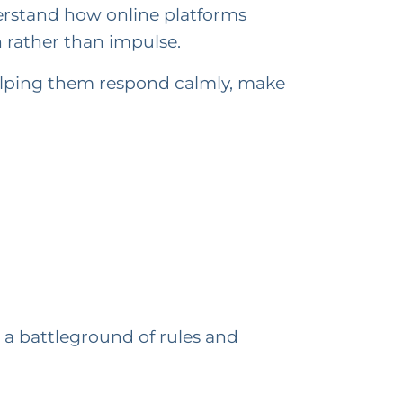
derstand how online platforms
 rather than impulse.
elping them respond calmly, make
a battleground of rules and