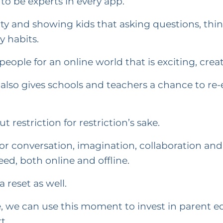
to be experts in every app.
ty and showing kids that asking questions, thin
y habits.
ople for an online world that is exciting, creat
 also gives schools and teachers a chance to re
 restriction for restriction’s sake.
for conversation, imagination, collaboration and
ed, both online and offline.
 reset as well.
, we can use this moment to invest in parent edu
t.