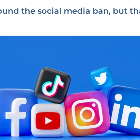
round the social media ban, but t