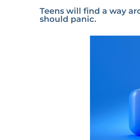
Teens will find a way a
should panic.