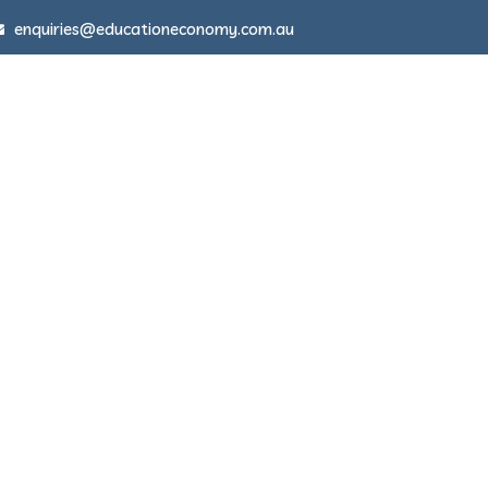
enquiries@educationeconomy.com.au
About
Disruption in Schools
Articles 