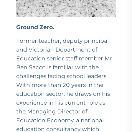
Ground Zero.
Former teacher, deputy principal
and Victorian Department of
Education senior staff member Mr
Ben Sacco is familiar with the
challenges facing school leaders.
With more than 20 years in the
education sector, he draws on his
experience in his current role as
the Managing Director of
Education Economy, a national
education consultancy which