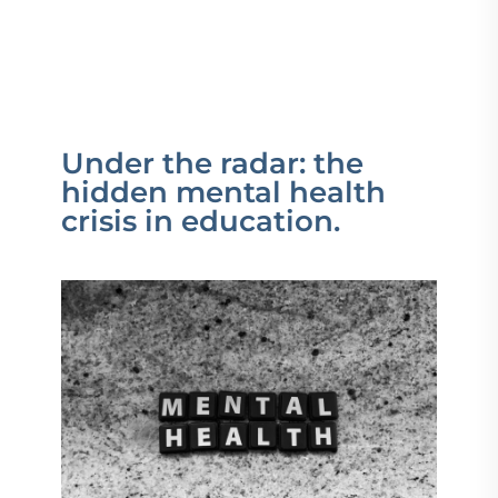
Under the radar: the
hidden mental health
crisis in education.