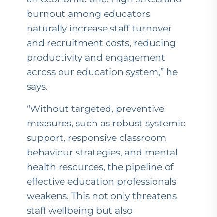
burnout among educators
naturally increase staff turnover
and recruitment costs, reducing
productivity and engagement
across our education system,” he
says.
“Without targeted, preventive
measures, such as robust systemic
support, responsive classroom
behaviour strategies, and mental
health resources, the pipeline of
effective education professionals
weakens. This not only threatens
staff wellbeing but also