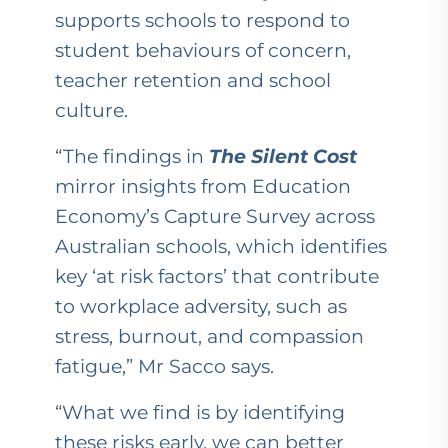
supports schools to respond to
student behaviours of concern,
teacher retention and school
culture.
“The findings in
The Silent Cost
mirror insights from Education
Economy’s Capture Survey across
Australian schools, which identifies
key ‘at risk factors’ that contribute
to workplace adversity, such as
stress, burnout, and compassion
fatigue,” Mr Sacco says.
“What we find is by identifying
these risks early, we can better