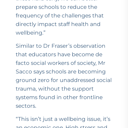
prepare schools to reduce the
frequency of the challenges that
directly impact staff health and
wellbeing.”
Similar to Dr Fraser’s observation
that educators have become de
facto social workers of society, Mr
Sacco says schools are becoming
ground zero for unaddressed social
trauma, without the support
systems found in other frontline
sectors.
“This isn’t just a wellbeing issue, it’s
an economic one. High stress and